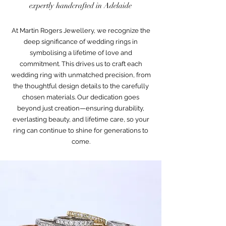
expertly handcrafted in Adelaide
At Martin Rogers Jewellery, we recognize the
deep significance of wedding rings in
symbolising a lifetime of love and
commitment. This drives us to craft each
wedding ring with unmatched precision, from
the thoughtful design details to the carefully
chosen materials. Our dedication goes
beyond just creation—ensuring durability,
everlasting beauty, and lifetime care, so your
ring can continue to shine for generations to
come.