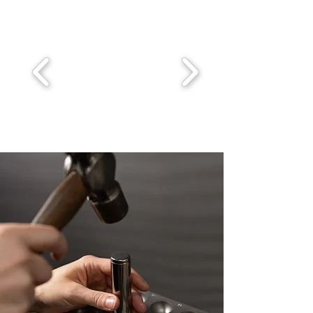
bands, often sleek and simple, remain a 
popular choice for their timeless 
elegance. For a touch of individuality, 
many men opt for rings with brushed or 
matte finishes, providing a more 
modern, understated look. Textured 
designs, such as hammered finishes, 
add a rugged yet refined feel. In terms 
of metals, the options are vast. 
Traditional yellow gold and white gold 
remain popular, while platinum offers a 
durable and luxurious choice. Titanium 
rings offer a lightweight, durable option. 
For those seeking a bit of sparkle, 
diamonds, black diamonds, or sapphires 
can be incorporated into the design, 
adding a subtle yet distinctive touch of 
difference. Mixed metal rings, combining 
gold and titanium, are also becoming 
increasingly popular for those looking 