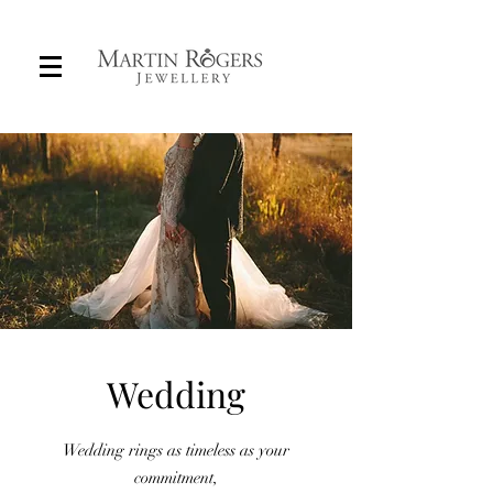
Custom Wedding Rings in Adelaide
Wedding
Wedding rings as timeless as your
commitment,