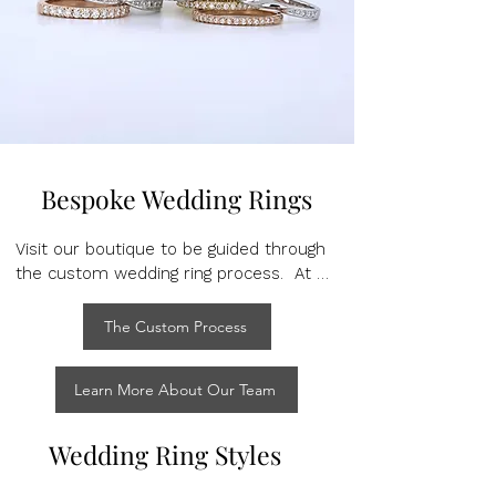
Bespoke Wedding Rings
Visit our boutique to be guided through 
the custom wedding ring process.  At 
your complimentary initial consultation, 
our highly trained team will show you 
The Custom Process
samples of design possibilities to try on 
and create bespoke design drawings, 
Learn More About Our Team
offering detailed information about the 
materials and practicalities of each 
design.

Wedding Ring Styles
At Martin Rogers we understand the 