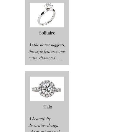
Solitaire
As the name suggests, 
this style features one 
main  diamond.  
There are many 
options to choose 
from within this style 
to make it truly yours.  
Diamond shape 
(round brilliant, 
oval, emerald cut, 
Halo
pear shape, 
marquise, princess 
A beautifully 
cut, asscher cut and 
decorative design 
more), band style 
which enhances the 