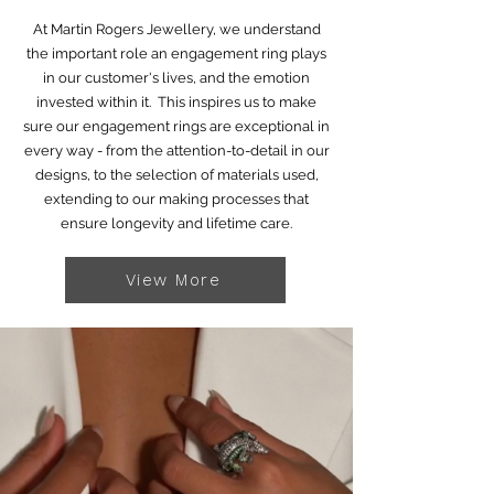
At Martin Rogers Jewellery, we understand
the important role an engagement ring plays
in our customer's lives, and the emotion
invested within it. This inspires us to make
sure our engagement rings are exceptional in
every way - from the attention-to-detail in our
designs, to the selection of materials used,
extending to our making processes that
ensure longevity and lifetime care.
View More