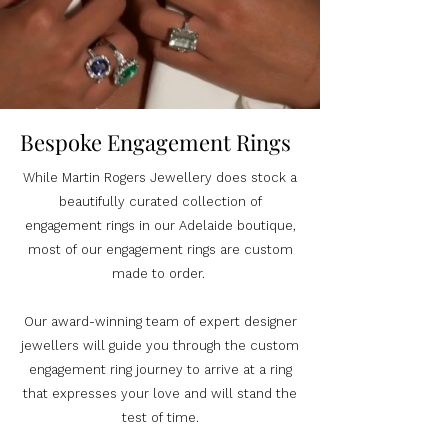
Bespoke Engagement Rings
While Martin Rogers Jewellery does stock a
beautifully curated collection of
engagement rings in our Adelaide boutique,
most of our engagement rings are custom
made to order.
Our award-winning team of expert designer
jewellers will guide you through the custom
engagement ring journey to arrive at a ring
that expresses your love and will stand the
test of time.