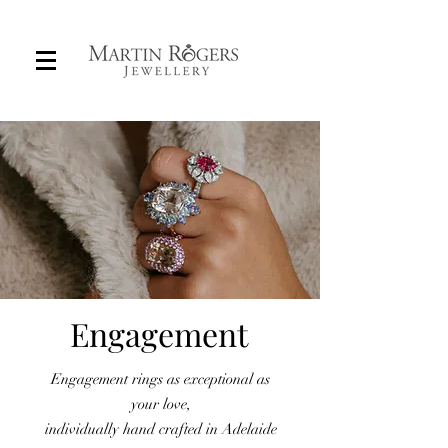
Engagement
Custom Engagement Rings in Adelaide
Engagement rings as exceptional as
your love,
individually hand crafted in Adelaide