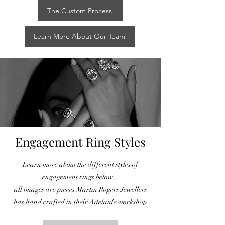
The Custom Process
Learn More About Our Team
Engagement Ring Styles
Learn more about the different styles of
engagement rings below...
all images are pieces Martin Rogers Jewellers
has hand crafted in their Adelaide workshop